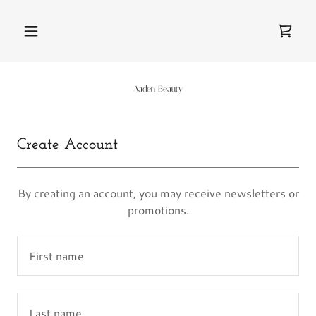
Aaden Beauty
Create Account
By creating an account, you may receive newsletters or
promotions.