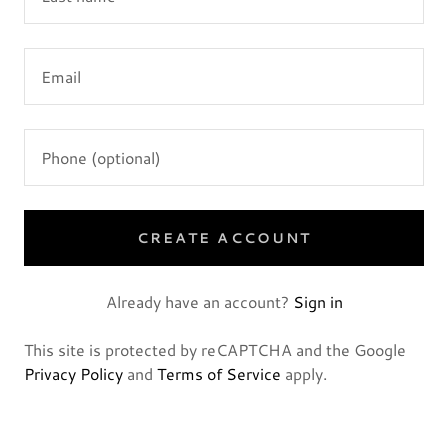
CREATE ACCOUNT
Already have an account?
Sign in
This site is protected by reCAPTCHA and the Google
Privacy Policy
and
Terms of Service
apply.