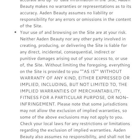
Beauty makes no warranties or representations as to its
accuracy. Aaden Beauty assumes no liability or
responsibility for any errors or omissions in the content
of the Site.
Your use of and browsing on the Site are at your risk.
Neither Aaden Beauty nor any other party involved in
creating, producing, or delivering the Site is liable for
any direct, incidental, consequential, indirect or
punitive damages arising out of your access to, or use
of, the Site. Without limiting the foregoing, everything
on the Site is provided to you “”AS IS”” WITHOUT
WARRANTY OF ANY KIND, EITHER EXPRESSED OR
IMPLIED, INCLUDING, BUT NOT LIMITED TO, THE
IMPLIED WARRANTIES OF MERCHANTABILITY,
FITNESS FOR A PARTICULAR PURPOSE, OR NON-
INFRINGEMENT. Please note that some jurisdictions
may not allow the exclusion of implied warranties, so
some of the above exclusions may not apply to you.
Check your local laws for any restrictions or limitations
regarding the exclusion of implied warranties. Aaden
Beauty also assumes no responsibility, and shall not be