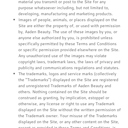
material you transmit or post to the Site for any
purpose whatsoever including, but not limited to,
developing, manufacturing and marketing products.
Images of people, animals, or places displayed on the
Site are either the property of, or used with permission
by, Aaden Beauty. The use of these images by you, or
anyone else authorized by you, is prohibited unless
specifically permitted by these Terms and Conditions
or specific permission provided elsewhere on the Site.
Any unauthorized use of the images may violate
copyright laws, trademark laws, the laws of privacy and
publicity and communications regulations and statutes.
The trademarks, logos and service marks (collectively
the “Trademarks”) displayed on the Site are registered
and unregistered Trademarks of Aaden Beauty and
others. Nothing contained on the Site should be
construed as granting, by implication, estoppel or
otherwise, any license or right to use any Trademark
displayed on the Site without the written permission of
the Trademark owner. Your misuse of the Trademarks
displayed on the Site, or any other content on the Site,
except as provided in these Terms and Conditions, is