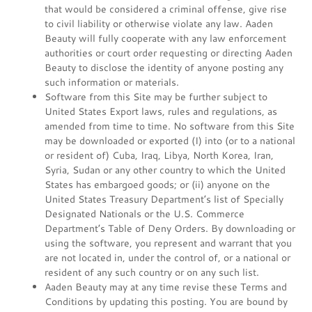
that would be considered a criminal offense, give rise
to civil liability or otherwise violate any law. Aaden
Beauty will fully cooperate with any law enforcement
authorities or court order requesting or directing Aaden
Beauty to disclose the identity of anyone posting any
such information or materials.
Software from this Site may be further subject to
United States Export laws, rules and regulations, as
amended from time to time. No software from this Site
may be downloaded or exported (I) into (or to a national
or resident of) Cuba, Iraq, Libya, North Korea, Iran,
Syria, Sudan or any other country to which the United
States has embargoed goods; or (ii) anyone on the
United States Treasury Department’s list of Specially
Designated Nationals or the U.S. Commerce
Department’s Table of Deny Orders. By downloading or
using the software, you represent and warrant that you
are not located in, under the control of, or a national or
resident of any such country or on any such list.
Aaden Beauty may at any time revise these Terms and
Conditions by updating this posting. You are bound by