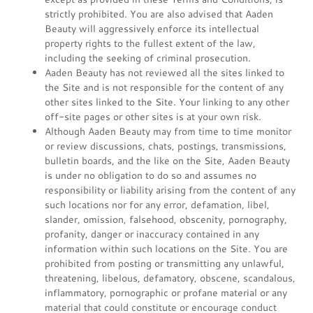
strictly prohibited. You are also advised that Aaden
Beauty will aggressively enforce its intellectual
property rights to the fullest extent of the law,
including the seeking of criminal prosecution.
Aaden Beauty has not reviewed all the sites linked to
the Site and is not responsible for the content of any
other sites linked to the Site. Your linking to any other
off-site pages or other sites is at your own risk.
Although Aaden Beauty may from time to time monitor
or review discussions, chats, postings, transmissions,
bulletin boards, and the like on the Site, Aaden Beauty
is under no obligation to do so and assumes no
responsibility or liability arising from the content of any
such locations nor for any error, defamation, libel,
slander, omission, falsehood, obscenity, pornography,
profanity, danger or inaccuracy contained in any
information within such locations on the Site. You are
prohibited from posting or transmitting any unlawful,
threatening, libelous, defamatory, obscene, scandalous,
inflammatory, pornographic or profane material or any
material that could constitute or encourage conduct