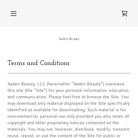
Aaden Beauty
Terms and Conditions
Aaden Beauty, LLC (hereinafter “Aaden Beauty”) maintains
this site (the “Site”) for your personal information, education,
and communication. Please feel free to browse the Site. You
may download only material displayed on the Site specifically
identified as available for downloading. Such material is for
noncommercial, personal use only provided you also retain all
copyright and other proprietary notices contained on the
materials. You may not, however, distribute, modify, transmit,
reuse, repost, or use the content of the Site for public or