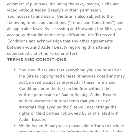
commercial purposes, including the text, images, audio and
video without Aaden Beauty’s written permission.
Your access to and use of the Site is also subject to the
following terms and conditions (“Terms and Conditions”) and
all applicable laws. By accessing and browsing the Site, you
accept, without limitation or qualification, the Terms and
Conditions and acknowledge that any other agreements
between you and Aaden Beauty regarding this site are
superseded and of no force or effect.
TERMS AND CONDITIONS
You should assume that everything you see or read on
the Site is copyrighted unless otherwise noted and may
not be used except as provided in these Terms and
Conditions or in the text on the Site without the
written permission of Aaden Beauty. Aaden Beauty
neither warrants nor represents that your use of
materials displayed on the Site will not infringe the
rights of third parties not owned by or affiliated with
Aaden Beauty.
While Aaden Beauty uses reasonable efforts to include
accurate and up-to-date information in the Site, Aaden