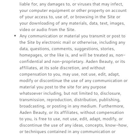
liable for, any damages to, or viruses that may infect,
your computer equipment or other property on account
of your access to, use of, or browsing in the Site or
your downloading of any materials, data, text, images,
video or audio from the Site.
Any communication or material you transmit or post to
the Site by electronic mail or otherwise, including any
data, questions, comments, suggestions, stories,
homepages, or the like is, and will be treated as, non-
confidential and non-proprietary. Aaden Beauty, or its
affiliates, at its sole discretion, and without
compensation to you, may use, not use, edit, adapt,
modify or discontinue the use of any communication or
material you post to the site for any purpose
whatsoever including, but not limited to, disclosure,
transmission, reproduction, distribution, publishing,
broadcasting, or posting in any medium. Furthermore,
Aaden Beauty, or its affiliates, without compensation
to you, is free to use, not use, edit, adapt, modify, or
discontinue the use of any ideas, concepts, know-how,
or techniques contained in any communication or