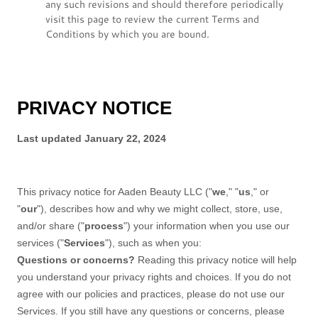
any such revisions and should therefore periodically
visit this page to review the current Terms and
Conditions by which you are bound.